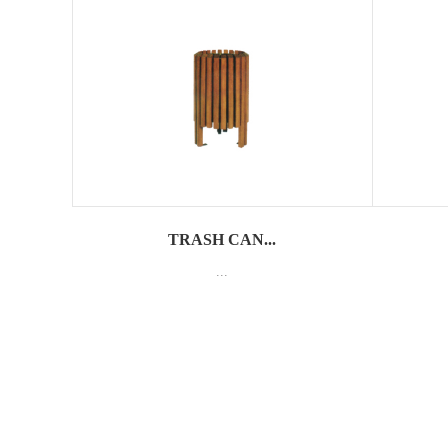
TRASH CAN...
...