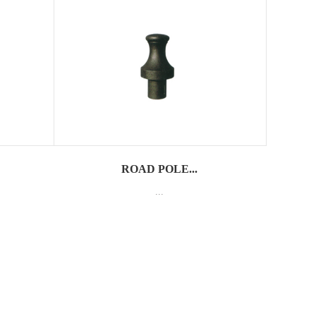
ROAD POLE...
...