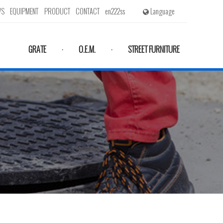
WS
EQUIPMENT
PRODUCT
CONTACT
en222ss
Language
GRATE
O.E.M.
STREET FURNITURE
·
·