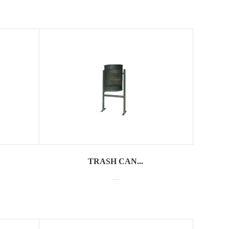
TRASH CAN...
...