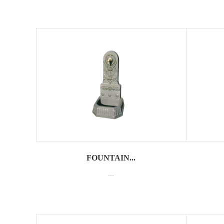
FOUNTAIN...
...