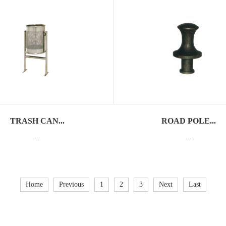
TRASH CAN...
ROAD POLE...
...
...
Home
Previous
1
2
3
Next
Last