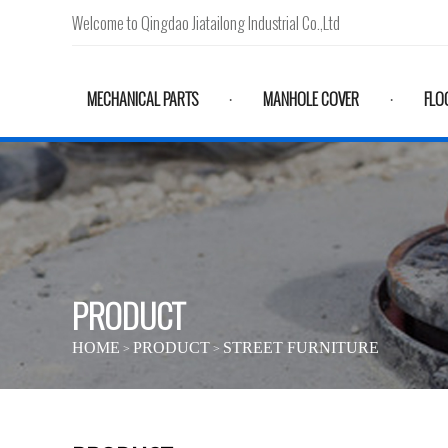
Welcome to Qingdao Jiatailong Industrial Co.,Ltd
MECHANICAL PARTS
MANHOLE COVER
FLO
·
·
PRODUCT
HOME
PRODUCT
STREET FURNITURE
>
>