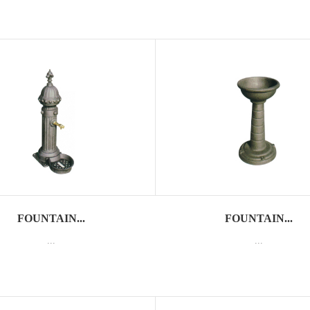
FOUNTAIN...
FOUNTAIN...
...
...