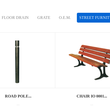
FLOOR DRAIN
GRATE
O.E.M.
STREET FURNI
ROAD POLE...
CHAIR IO 0001...
...
...