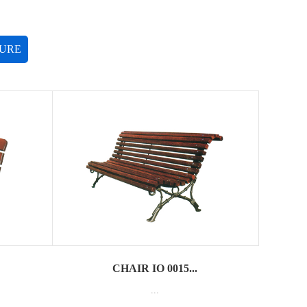
TURE
CHAIR IO 0015...
...