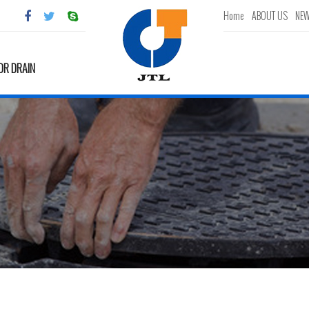
Home
ABOUT US
NE
OR DRAIN