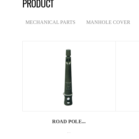
PRODUCT
MECHANICAL PARTS
MANHOLE COVER
ROAD POLE...
...